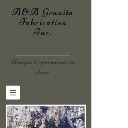
A&A Granite
Fabrication
Inc.
Unique Expressions in
stone