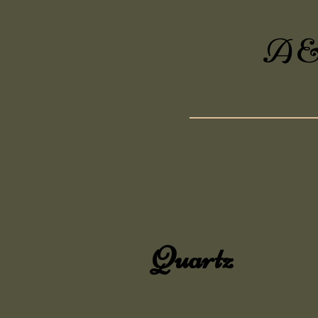
A&A
Quartz