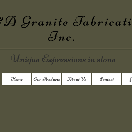
 Granite Fabricat
Inc.
Unique Expressions in stone
Home
Our Products
About Us
Contact
G