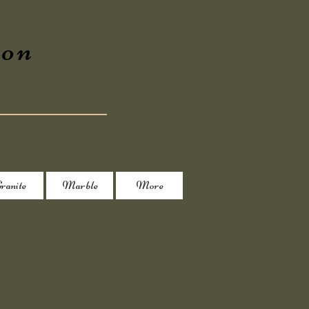
ion
ranite
Marble
More