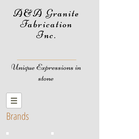
A&A Granite
Fabrication
Inc.
Unique Expressions in
stone
Brands